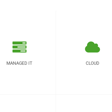
MANAGED IT
CLOUD