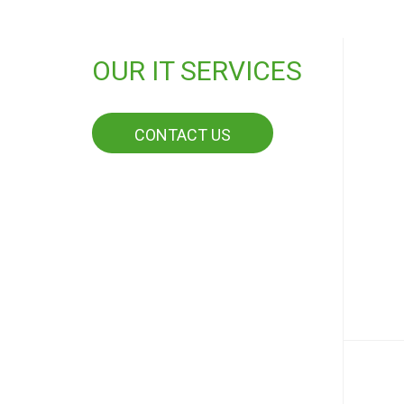
OUR IT SERVICES
CONTACT US