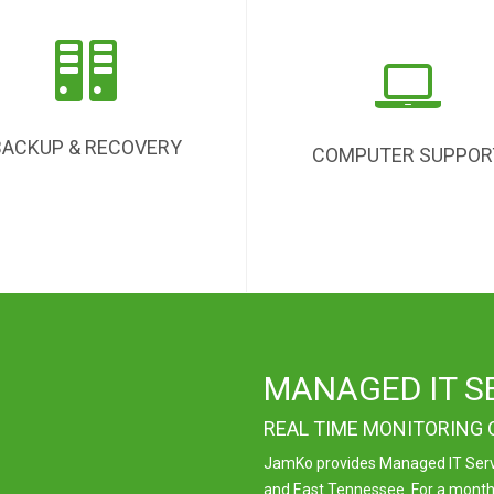
BACKUP & RECOVERY
COMPUTER SUPPOR
MANAGED IT S
REAL TIME MONITORING
JamKo provides Managed IT Servi
and East Tennessee. For a monthly