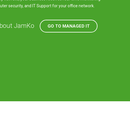
er security, and IT Support for your office network.
about JamKo
GO TO MANAGED IT