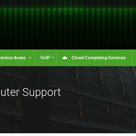
ervice Areas
VoIP
Cloud Computing Services
uter Support