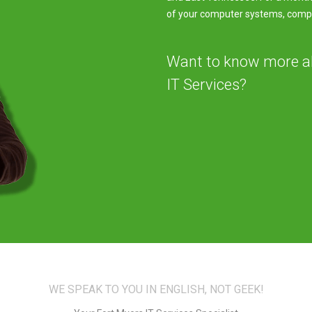
of your computer systems, comput
Want to know more 
IT Services?