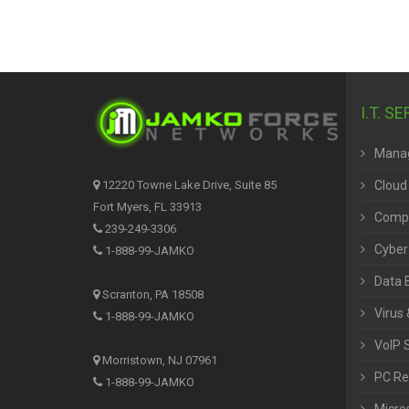
I.T. S
Manag
Cloud
12220 Towne Lake Drive, Suite 85
Fort Myers, FL 33913
Compu
239-249-3306
Cyber
1-888-99-JAMKO
Data 
Scranton, PA 18508
Virus 
1-888-99-JAMKO
VoIP 
Morristown, NJ 07961
PC Re
1-888-99-JAMKO
Micros