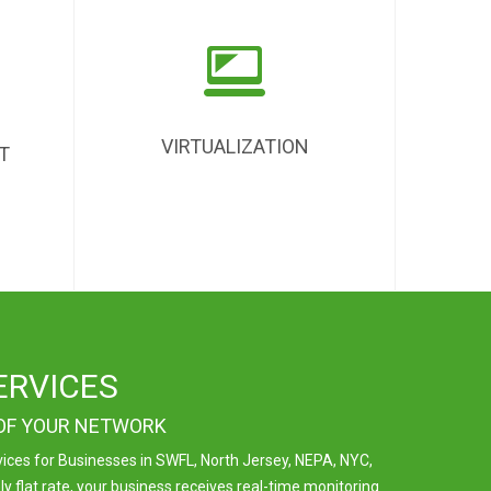
VIRTUALIZATION
T
ERVICES
 OF YOUR NETWORK
ces for Businesses in SWFL, North Jersey, NEPA, NYC,
 flat rate, your business receives real-time monitoring