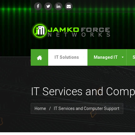
IT Solutions
Managed IT
S
IT Services and Comp
Home
/
IT Services and Computer Support