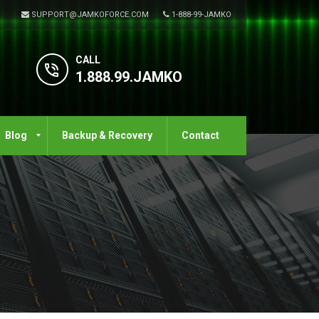
SUPPORT@JAMKOFORCE.COM
1-888-99-JAMKO
CALL
1.888.99.JAMKO
Blog
Backup & Recovery
Contact