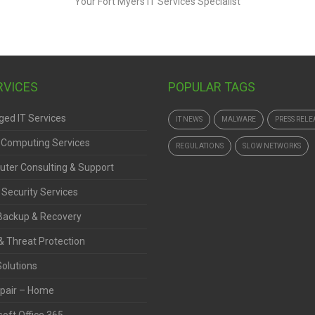
ERVICES
POPULAR TAGS
ed IT Services
IT NEWS
MALWARE
PRESS RELE
 Computing Services
REGULATIONS
SLOW NETWORKS
ter Consulting & Support
 Security Services
Backup & Recovery
& Threat Protection
Solutions
pair – Home
oft Office 365