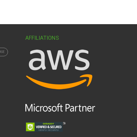
AFFILIATIONS
ASE