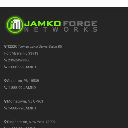
12220 Towne Lake Drive, Suite 85
Fort Myers, FL 33913
239-249-3306
1-888-99-JAMKO
Scranton, PA 18508
1-888-99-JAMKO
Morristown, NJ 07961
1-888-99-JAMKO
Binghamton, New York 13901