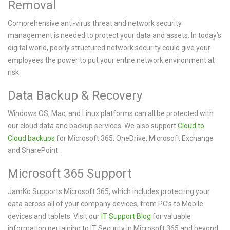
Removal
Comprehensive anti-virus threat and network security
management is needed to protect your data and assets. In today’s
digital world, poorly structured network security could give your
employees the power to put your entire network environment at
risk.
Data Backup & Recovery
Windows OS, Mac, and Linux platforms can all be protected with
our cloud data and backup services. We also support
Cloud to
Cloud backups
for Microsoft 365, OneDrive, Microsoft Exchange
and SharePoint.
Microsoft 365 Support
JamKo Supports Microsoft 365, which includes protecting your
data across all of your company devices, from PC’s to Mobile
devices and tablets. Visit our
IT Support Blog
for valuable
information pertaining to IT Security in Microsoft 365 and beyond.