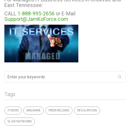
East Tennessee:
CALL
1-888-995-2656
or E-Mail
Support@JamKoForce.com
Tags
IT NEWS
MALWARE
PRESS RELEASE
REGULATIONS
SLOW NETWORKS