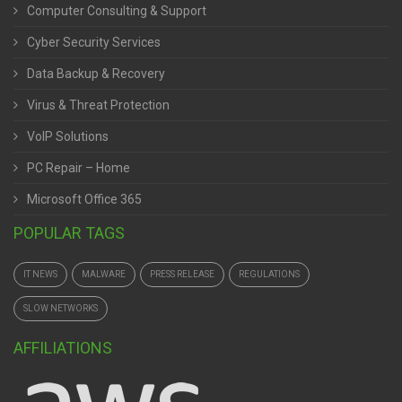
Computer Consulting & Support
Cyber Security Services
Data Backup & Recovery
Virus & Threat Protection
VoIP Solutions
PC Repair – Home
Microsoft Office 365
POPULAR TAGS
IT NEWS
MALWARE
PRESS RELEASE
REGULATIONS
SLOW NETWORKS
AFFILIATIONS