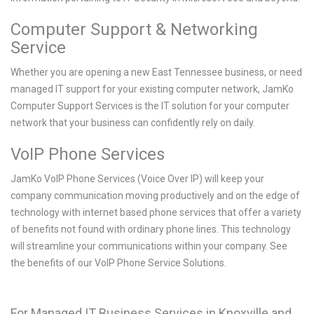
Computer Support & Networking
Service
Whether you are opening a new East Tennessee business, or need
managed IT support for your existing computer network, JamKo
Computer Support Services is the IT solution for your computer
network that your business can confidently rely on daily.
VoIP Phone Services
JamKo VoIP Phone Services (Voice Over IP) will keep your
company communication moving productively and on the edge of
technology with internet based phone services that offer a variety
of benefits not found with ordinary phone lines. This technology
will streamline your communications within your company. See
the benefits of our VoIP Phone Service Solutions.
For Managed IT Business Services in Knoxville and