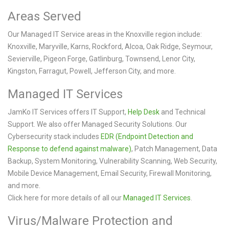
Areas Served
Our Managed IT Service areas in the Knoxville region include:
Knoxville, Maryville, Karns, Rockford, Alcoa, Oak Ridge, Seymour,
Sevierville, Pigeon Forge, Gatlinburg, Townsend, Lenor City,
Kingston, Farragut, Powell, Jefferson City, and more.
Managed IT Services
JamKo IT Services offers IT Support,
Help Desk
and Technical
Support. We also offer Managed Security Solutions. Our
Cybersecurity stack includes
EDR (Endpoint Detection and
Response to defend against malware)
, Patch Management, Data
Backup, System Monitoring, Vulnerability Scanning, Web Security,
Mobile Device Management, Email Security, Firewall Monitoring,
and more.
Click here for more details of all our
Managed IT Services
.
Virus/Malware Protection and