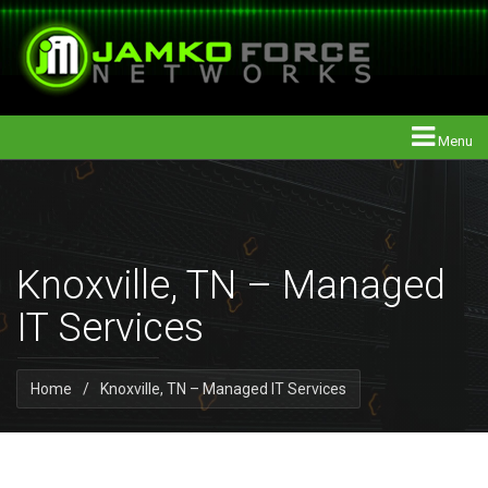
Menu
Knoxville, TN – Managed
IT Services
Home
/
Knoxville, TN – Managed IT Services