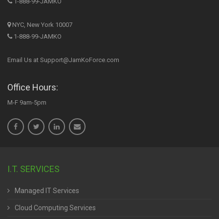
1-888-99-JAMKO
NYC, New York 10007
1-888-99-JAMKO
Email Us at Support@JamKoForce.com
Office Hours:
M-F 9am-5pm
I.T. SERVICES
Managed IT Services
Cloud Computing Services