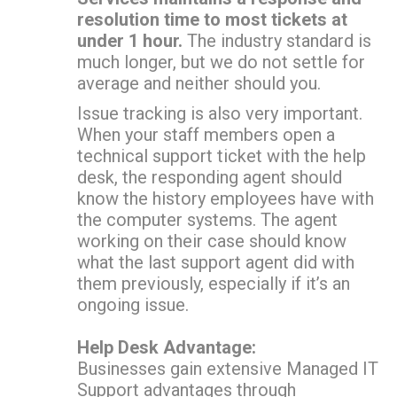
resolution time to most tickets at
under 1 hour.
The industry standard is
much longer, but we do not settle for
average and neither should you.
Issue tracking is also very important.
When your staff members open a
technical support ticket with the help
desk, the responding agent should
know the history employees have with
the computer systems. The agent
working on their case should know
what the last support agent did with
them previously, especially if it’s an
ongoing issue.
Help Desk Advantage:
Businesses gain extensive Managed IT
Support advantages through