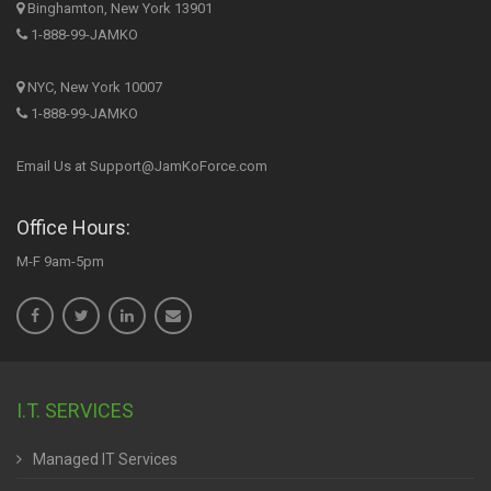
Binghamton, New York 13901
1-888-99-JAMKO
NYC, New York 10007
1-888-99-JAMKO
Email Us at Support@JamKoForce.com
Office Hours:
M-F 9am-5pm
I.T. SERVICES
Managed IT Services