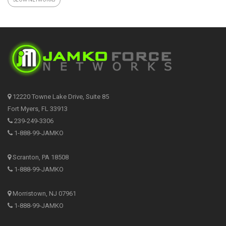
12220 Towne Lake Drive, Suite 85
Fort Myers, FL 33913
239-249-3306
1-888-99-JAMKO
Scranton, PA 18508
1-888-99-JAMKO
Morristown, NJ 07961
1-888-99-JAMKO