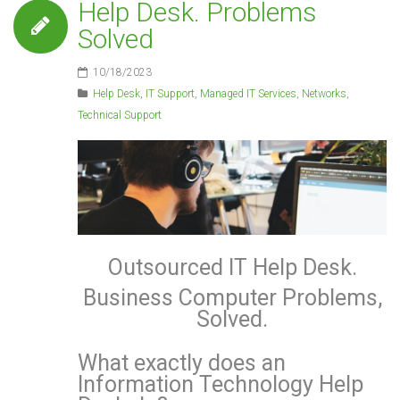
Help Desk. Problems
Solved
10/18/2023
Help Desk
,
IT Support
,
Managed IT Services
,
Networks
,
Technical Support
Outsourced IT Help Desk.
Business Computer Problems,
Solved.
What exactly does an
Information Technology Help