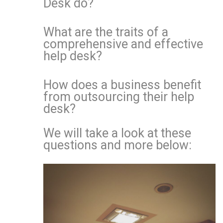
Desk do?
What are the traits of a
comprehensive and effective
help desk?
How does a business benefit
from outsourcing their help
desk?
We will take a look at these
questions and more below: