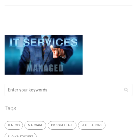
Tags
IT NEWS
MALWARE
PRESS RELEASE
REGULATIONS
SLOW NETWORKS