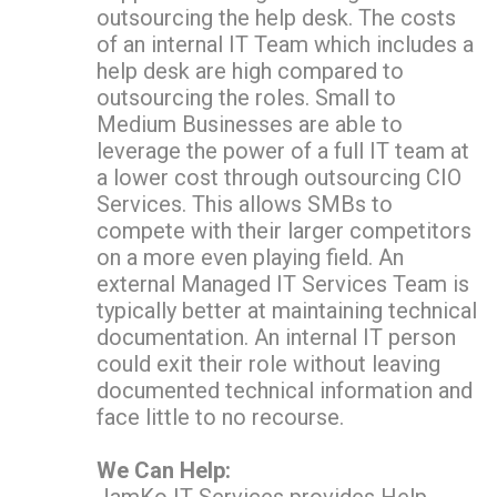
outsourcing the help desk. The costs
of an internal IT Team which includes a
help desk are high compared to
outsourcing the roles. Small to
Medium Businesses are able to
leverage the power of a full IT team at
a lower cost through outsourcing CIO
Services. This allows SMBs to
compete with their larger competitors
on a more even playing field. An
external
Managed IT Services Team is
typically better at maintaining technical
documentation. An internal IT person
could exit their role without leaving
documented technical information and
face little to no recourse.
We Can Help: