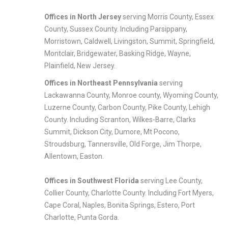
Offices in North
Jersey
serving Morris County, Essex
County, Sussex County. Including Parsippany,
Morristown, Caldwell, Livingston, Summit, Springfield,
Montclair, Bridgewater, Basking Ridge, Wayne,
Plainfield, New Jersey.
Offices in Northeast Pennsylvania
serving
Lackawanna County, Monroe county, Wyoming County,
Luzerne County, Carbon County, Pike County, Lehigh
County. Including Scranton, Wilkes-Barre, Clarks
Summit, Dickson City, Dumore, Mt Pocono,
Stroudsburg, Tannersville, Old Forge, Jim Thorpe,
Allentown, Easton.
Offices in Southwest Florida
serving Lee County,
Collier County, Charlotte County. Including Fort Myers,
Cape Coral, Naples, Bonita Springs, Estero, Port
Charlotte, Punta Gorda.