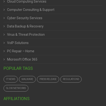
Cloud Computing Services
Computer Consulting & Support
Cyber Security Services
Data Backup & Recovery
Virus & Threat Protection
VoIP Solutions
PC Repair – Home
Microsoft Office 365
POPULAR TAGS
IT NEWS
MALWARE
PRESS RELEASE
REGULATIONS
SLOW NETWORKS
AFFILIATIONS