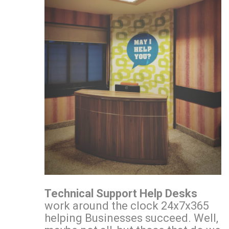
Technical Support Help Desks
work around the clock 24x7x365
helping Businesses succeed. Well,