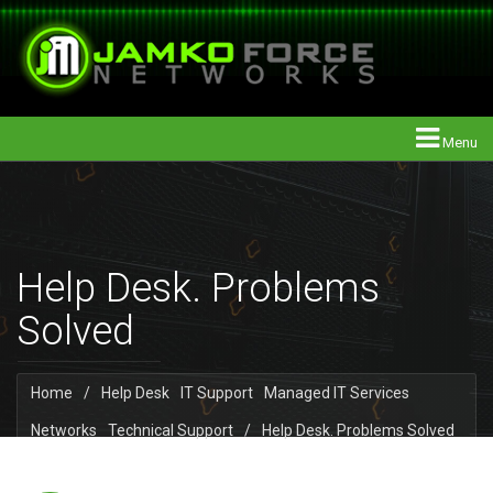
Menu
Help Desk. Problems
Solved
Home
/
Help Desk
IT Support
Managed IT Services
Networks
Technical Support
/
Help Desk. Problems Solved