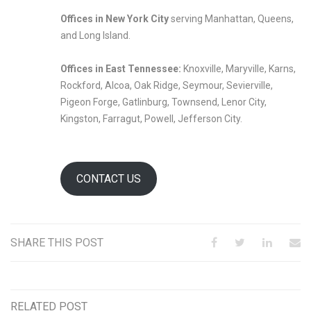
Offices in New York City
serving Manhattan, Queens,
and Long Island.
Offices in East Tennessee:
Knoxville, Maryville, Karns,
Rockford, Alcoa, Oak Ridge, Seymour, Sevierville,
Pigeon Forge, Gatlinburg, Townsend, Lenor City,
Kingston, Farragut, Powell, Jefferson City.
CONTACT US
SHARE THIS POST
RELATED POST