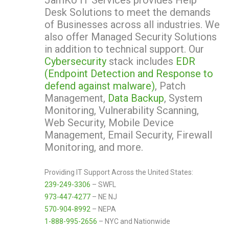
JamKo IT Services provides Help
Desk Solutions to meet the demands
of Businesses across all industries. We
also offer Managed Security Solutions
in addition to technical support. Our
Cybersecurity
stack includes
EDR
(Endpoint Detection and Response to
defend against malware)
, Patch
Management,
Data Backup
, System
Monitoring, Vulnerability Scanning,
Web Security, Mobile Device
Management, Email Security, Firewall
Monitoring, and more.
Providing IT Support Across the United States:
239-249-3306
– SWFL
973-447-4277
– NE NJ
570-904-8992
– NEPA
1-888-995-2656
– NYC and Nationwide