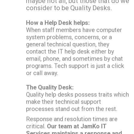
maybe not all, but those that do we
consider to be Quality Desks.
How a Help Desk helps:
When staff members have computer
system problems, concerns, or a
general technical question, they
contact the IT help desk either by
email, phone, and sometimes by chat
programs. Tech support is just a click
or call away.
The Quality Desk:
Quality help desks possess traits which
make their technical support
processes stand out from the rest.
Response and resolution times are
critical.
Our team at JamKo IT
Services maintains a response and