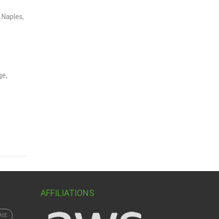
 Naples,
ge,
AFFILIATIONS
ASE