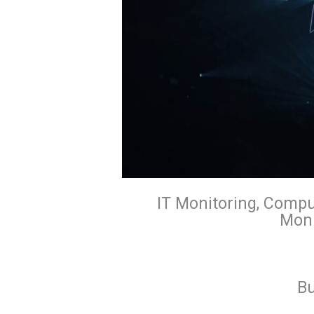
IT Monitoring, Compu
Moni
Bu