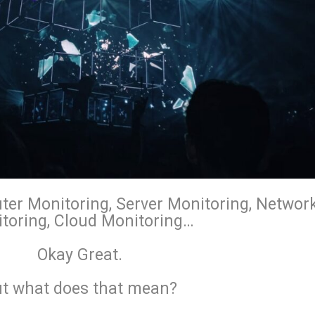
ter Monitoring, Server Monitoring, Networ
toring, Cloud Monitoring…
Okay Great.
t what does that mean?