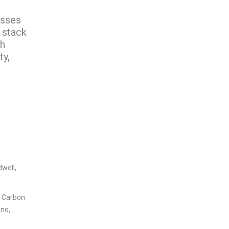
esses
 stack
ch
ty,
dwell,
, Carbon
ono,