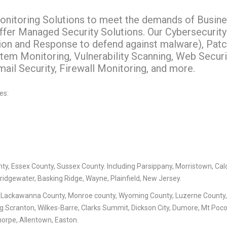
nitoring Solutions to meet the demands of Busin
offer Managed Security Solutions. Our Cybersecurity
ion and Response to defend against malware), Pat
em Monitoring, Vulnerability Scanning, Web Securi
il Security, Firewall Monitoring, and more.
es:
ty, Essex County, Sussex County. Including Parsippany, Morristown, Cal
Bridgewater, Basking Ridge, Wayne, Plainfield, New Jersey.
 Lackawanna County, Monroe county, Wyoming County, Luzerne County
ng Scranton, Wilkes-Barre, Clarks Summit, Dickson City, Dumore, Mt Poc
horpe, Allentown, Easton.