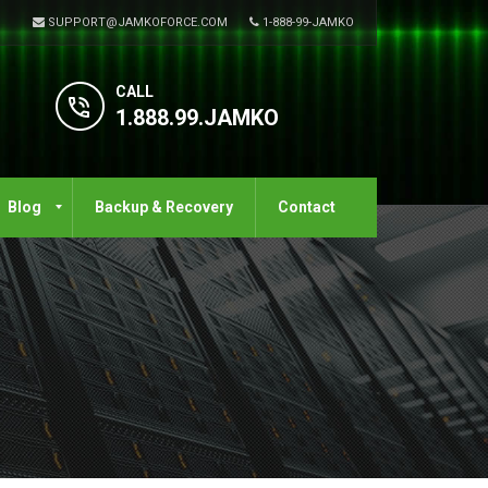
SUPPORT@JAMKOFORCE.COM
1-888-99-JAMKO
CALL
1.888.99.JAMKO
Blog
Backup & Recovery
Contact