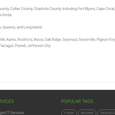
unty, Collier County, Charlotte County. Including Fort Myers, Cape Coral,
a Gorda.
, Queens, and Long Island.
ille, Karns, Rockford, Alcoa, Oak Ridge, Seymour, Sevierville, Pigeon For
Farragut, Powell, Jefferson City.
ERVICES
POPULAR TAGS
ed IT Services
IT NEWS
MALWARE
PRESS RELE