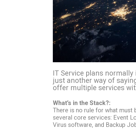
IT Service plans normally 
just another way of sayin
offer multiple services wi
What’s in the Stack?:
There is no rule for what must 
several core services: Event L
Virus software, and Backup Jo