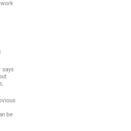
twork
d
r says
out
s,
bvious
an be