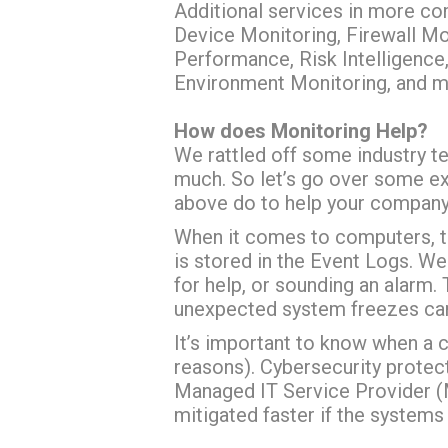
Additional services in more c
Device Monitoring, Firewall Mo
Performance, Risk Intelligence
Environment Monitoring, and m
How does Monitoring Help?
We rattled off some industry t
much. So let’s go over some e
above do to help your company’s
When it comes to computers, th
is stored in the Event Logs. W
for help, or sounding an alarm. 
unexpected system freezes can 
It’s important to know when a 
reasons). Cybersecurity protect
Managed IT Service Provider 
mitigated faster if the system