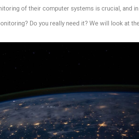
itoring of their computer systems is crucial, and i
monitoring? Do you really need it? We will look at th