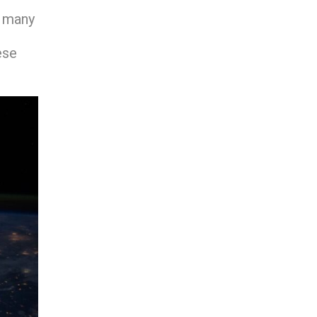
n many
ese