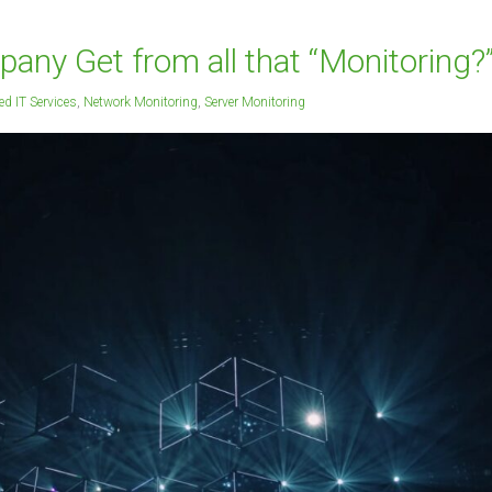
ny Get from all that “Monitoring?
d IT Services
,
Network Monitoring
,
Server Monitoring