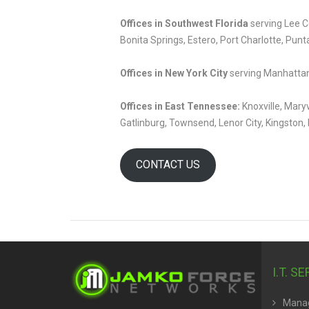
Offices in Southwest Florida
serving Lee Co
Bonita Springs, Estero, Port Charlotte, Punt
Offices in New York City
serving Manhattan
Offices in East Tennessee:
Knoxville, Maryv
Gatlinburg, Townsend, Lenor City, Kingston, 
CONTACT US
I.T. S
Manag