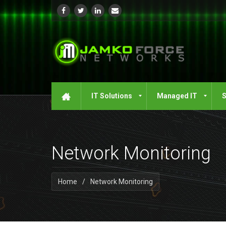
IT Solutions
Managed IT
S
Network Monitoring
Home
/
Network Monitoring