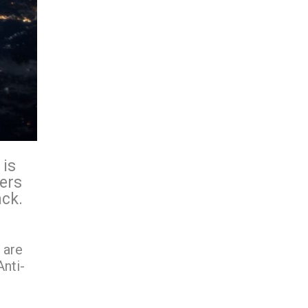
 is
ders
ack.
 are
nti-