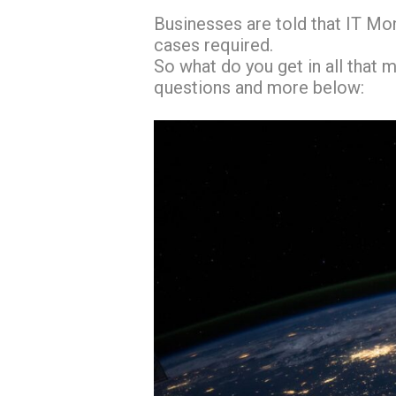
Businesses are told that IT Mon
cases required.
So what do you get in all that 
questions and more below: