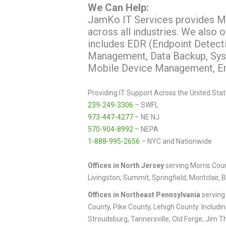
We Can Help:
JamKo IT Services provides Mo
across all industries. We also 
includes EDR (Endpoint Detect
Management, Data Backup, Syst
Mobile Device Management, Ema
Providing IT Support Across the United Stat
239-249-3306
– SWFL
973-447-4277
– NE NJ
570-904-8992
– NEPA
1-888-995-2656
– NYC and Nationwide
Offices in North
Jersey
serving Morris Coun
Livingston, Summit, Springfield, Montclair, 
Offices in Northeast Pennsylvania
serving
County, Pike County, Lehigh County. Includi
Stroudsburg, Tannersville, Old Forge, Jim T