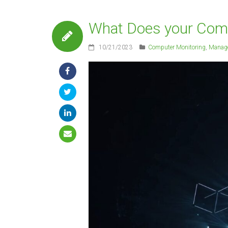
What Does your Compa
10/21/2023
Computer Monitoring
,
Manage