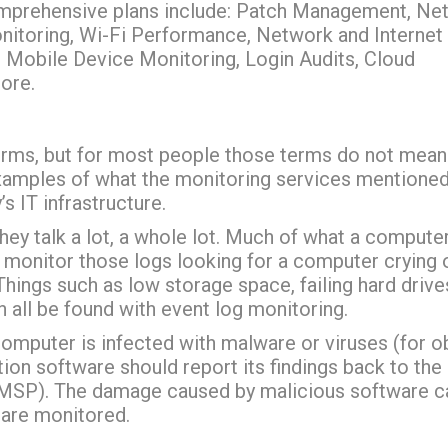
omprehensive plans include: Patch Management, Ne
nitoring, Wi-Fi Performance, Network and Internet
, Mobile Device Monitoring, Login Audits, Cloud
ore.
erms, but for most people those terms do not mean
xamples of what the monitoring services mentione
 IT infrastructure.
ey talk a lot, a whole lot. Much of what a compute
e monitor those logs looking for a computer crying 
Things such as low storage space, failing hard drive
all be found with event log monitoring.
computer is infected with malware or viruses (for o
ion software should report its findings back to the
(MSP). The damage caused by malicious software c
s are monitored.