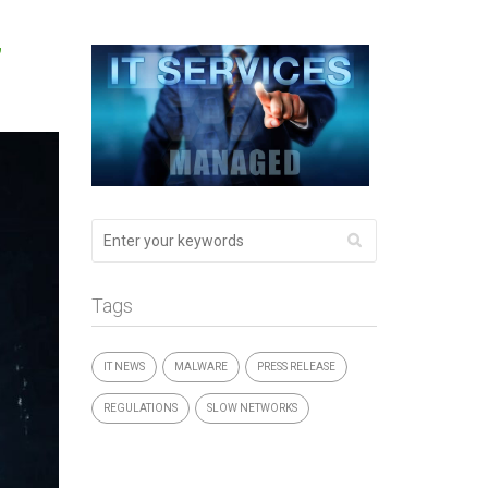
”
Tags
IT NEWS
MALWARE
PRESS RELEASE
REGULATIONS
SLOW NETWORKS