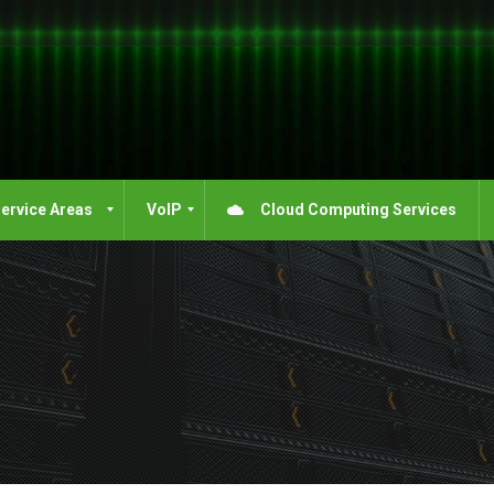
ervice Areas
VoIP
Cloud Computing Services