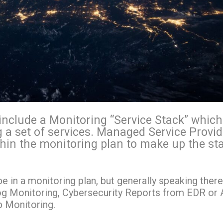
include a Monitoring “Service Stack” which
g a set of services. Managed Service Provi
thin the monitoring plan to make up the st
be in a monitoring plan, but generally speaking there
og Monitoring, Cybersecurity Reports from EDR or A
b Monitoring.