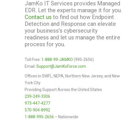
JamKo IT Services provides Managed
EDR. Let the experts manage it for you.
Contact us
to find out how Endpoint
Detection and Response can elevate
your business’s cybersecurity
readiness and let us manage the entire
process for you.
Toll Free:
1-888-99-JAMKO
(995-2656)
Email:
Support@JamKoForce.com
Offices in SWFL, NEPA, Northern New Jersey, and New
York City
Providing Support Across the United States
239-249-3306
973-447-4277
570-904-8992
1-888-995-2656
– Nationwide