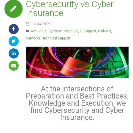
Cybersecurity vs Cyber
Insurance
10/14/2023
Anti-Virus
,
Cybersecurity
,
EDR
,
IT Support
,
Malware
,
Networks
,
Technical Support
At the intersections of
Preparation and Best Practices,
Knowledge and Execution, we
find Cybersecurity and Cyber
Insurance.