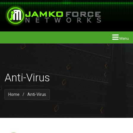
Menu
Anti-Virus
Home
/
Anti-Virus