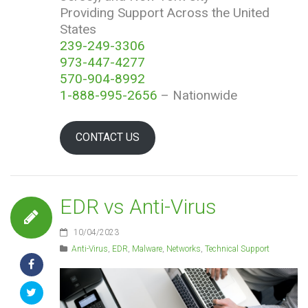
Providing Support Across the United
States
239-249-3306
973-447-4277
570-904-8992
1-888-995-2656
– Nationwide
CONTACT US
EDR vs Anti-Virus
10/04/2023
Anti-Virus
,
EDR
,
Malware
,
Networks
,
Technical Support