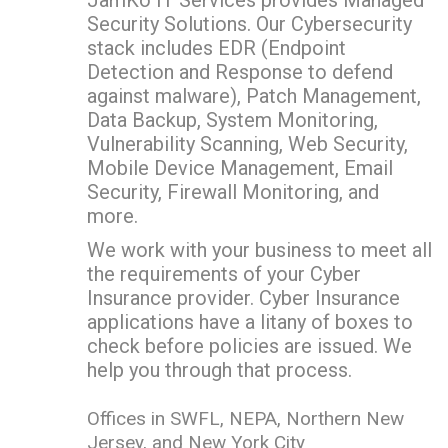
Security Solutions. Our Cybersecurity
stack includes EDR (Endpoint
Detection and Response to defend
against malware), Patch Management,
Data Backup, System Monitoring,
Vulnerability Scanning, Web Security,
Mobile Device Management, Email
Security, Firewall Monitoring, and
more.
We work with your business to meet all
the requirements of your Cyber
Insurance provider. Cyber Insurance
applications have a litany of boxes to
check before policies are issued. We
help you through that process.
Offices in SWFL, NEPA, Northern New
Jersey, and New York City