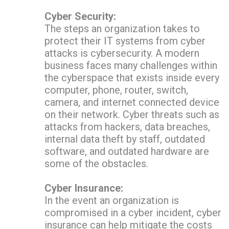
Cyber Security:
The steps an organization takes to
protect their IT systems from cyber
attacks is cybersecurity. A modern
business faces many challenges within
the cyberspace that exists inside every
computer, phone, router, switch,
camera, and internet connected device
on their network. Cyber threats such as
attacks from hackers, data breaches,
internal data theft by staff, outdated
software, and outdated hardware are
some of the obstacles.
Cyber Insurance:
In the event an organization is
compromised in a cyber incident, cyber
insurance can help mitigate the costs