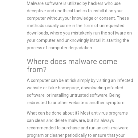
Malware software is utilized by hackers who use
deceptive and unethical tactics to install it on your
computer without your knowledge or consent. These
methods usually come in the form of unrequested
downloads, where you mistakenly run the software on
your computer and unknowingly install it, starting the
process of computer degradation.
Where does malware come
from?
A computer can be at risk simply by visiting an infected
website or fake homepage, downloading infected
software, or installing untrusted software. Being
redirected to another website is another symptom.
What can be done about it? Most antivirus programs
can clean and delete malware, but it’s always
recommended to purchase and run an anti-malware
program or cleaner periodically to ensure that your