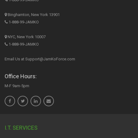
Binghamton, New York 13901
1-888-99-JAMKO
NYC, New York 10007
1-888-99-JAMKO
Email Us at Support@JamKoForce.com
Office Hours:
M-F 9am-5pm
I.T. SERVICES