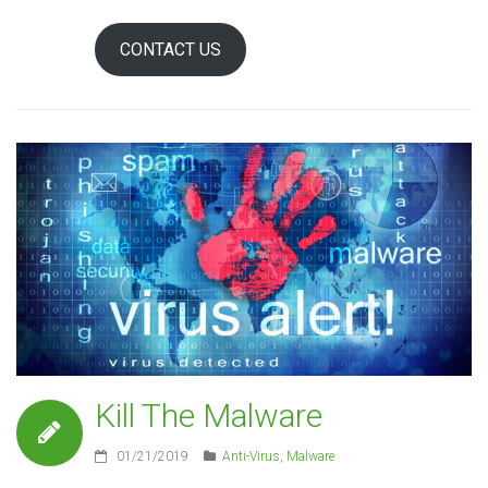
CONTACT US
Kill The Malware
01/21/2019
Anti-Virus
,
Malware