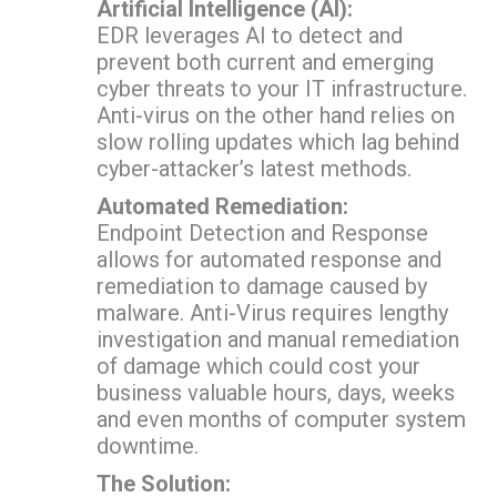
Artificial Intelligence (AI):
EDR leverages AI to detect and
prevent both current and emerging
cyber threats to your IT infrastructure.
Anti-virus on the other hand relies on
slow rolling updates which lag behind
cyber-attacker’s latest methods.
Automated Remediation:
Endpoint Detection and Response
allows for automated response and
remediation to damage caused by
malware. Anti-Virus requires lengthy
investigation and manual remediation
of damage which could cost your
business valuable hours, days, weeks
and even months of computer system
downtime.
The Solution: