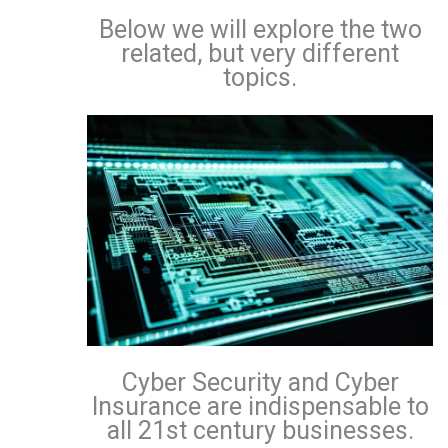
Below we will explore the two
related, but very different
topics.
Cyber Security and Cyber
Insurance are indispensable to
all 21st century businesses.