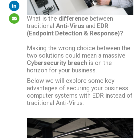
What is the
difference
between
traditional
Anti-Virus
and
EDR
(Endpoint Detection & Response)?
Making the wrong choice between the
two solutions could mean a massive
Cybersecurity breach
is on the
horizon for your business.
Below we will explore some key
advantages of securing your business
computer systems with EDR instead of
traditional Anti-Virus: