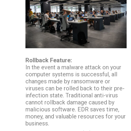
Rollback Feature:
In the event a malware attack on your
computer systems is successful, all
changes made by ransomware or
viruses can be rolled back to their pre-
infection state. Traditional anti-virus
cannot rollback damage caused by
malicious software. EDR saves time,
money, and valuable resources for your
business.