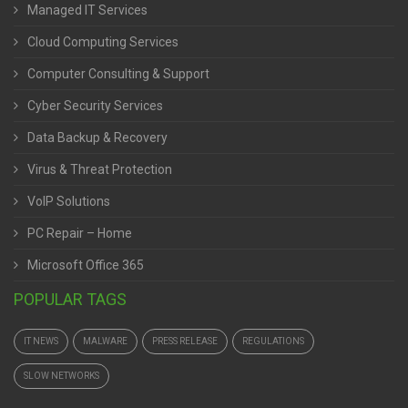
Managed IT Services
Cloud Computing Services
Computer Consulting & Support
Cyber Security Services
Data Backup & Recovery
Virus & Threat Protection
VoIP Solutions
PC Repair – Home
Microsoft Office 365
POPULAR TAGS
IT NEWS
MALWARE
PRESS RELEASE
REGULATIONS
SLOW NETWORKS