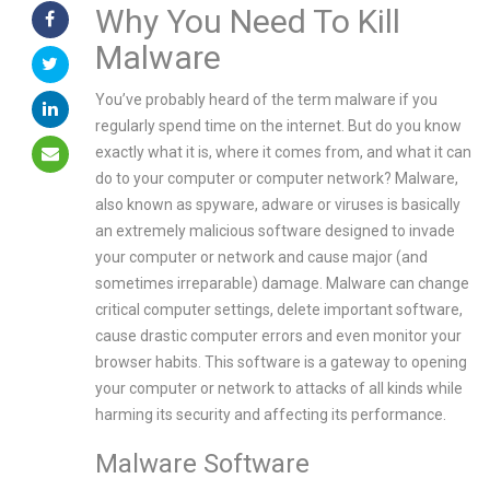
Why You Need To Kill
Malware
You’ve probably heard of the term malware if you
regularly spend time on the internet. But do you know
exactly what it is, where it comes from, and what it can
do to your computer or computer network? Malware,
also known as spyware, adware or viruses is basically
an extremely malicious software designed to invade
your computer or network and cause major (and
sometimes irreparable) damage. Malware can change
critical computer settings, delete important software,
cause drastic computer errors and even monitor your
browser habits. This software is a gateway to opening
your computer or network to attacks of all kinds while
harming its security and affecting its performance.
Malware Software