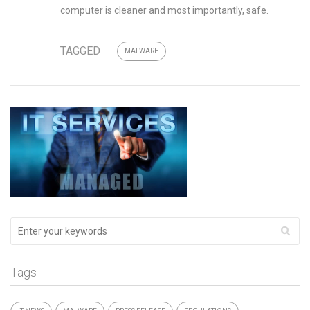
computer is cleaner and most importantly, safe.
TAGGED
MALWARE
Tags