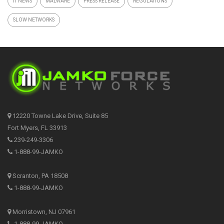
IT NEWS
MALWARE
PRESS RELEASE
REGULATIONS
SLOW NETWORKS
12220 Towne Lake Drive, Suite 85
Fort Myers, FL 33913
239-249-3306
1-888-99-JAMKO
Scranton, PA 18508
1-888-99-JAMKO
Morristown, NJ 07961
1-888-99-JAMKO