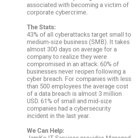
associated with becoming a victim of
corporate cybercrime.
The Stats:
43% of all cyberattacks target small to
medium-size business (SMB). It takes
almost 300 days on average for a
company to realize they were
compromised in an attack. 60% of
businesses never reopen following a
cyber breach. For companies with less
than 500 employees the average cost
of a data breach is almost 3 million
USD. 61% of small and mid-size
companies had a cybersecurity
incident in the last year.
We Can Help:
JamKo IT Services provides Managed